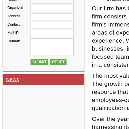
Our firm has 
Organization
firm consists
Address
firm's immens
Contact
areas of exper
Mail-ID
experience. W
Remark
businesses, i
focused team 
in a consiste
The most valu
News
The growth p
resource that
employees-qua
qualification 
Over the year
harnessing its