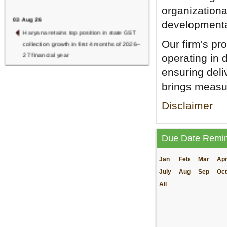
organizationa
03 Aug 26
developmental
Haryana retains top position in state GST
Our firm's pr
collection growth in first 4 months of 2026–
27 financial year
operating in 
ensuring deli
RBI Finalises New Deposit Interest Rate
Rules, Effective from 1st Oct 2026
brings measur
July 2026 GST Revenue Surges to Rs 2.11
Disclaimer
Lakh Crore, Registers 15.4% YoY Growth
02 Aug 26
Due Date Remi
Common Show Cause Notice for Multiple
Tax Periods Valid Under GST Law:
Jan
Feb
Mar
Ap
Karnataka HC
July
Aug
Sep
Oct
NADT-RC, Mumbai Launches First
All
Training Programme on Grievance
Redressal
01 Aug 26