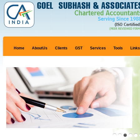
Home
AboutUs
Clients
GST
Services
Tools
Link