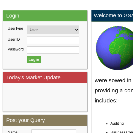
Welcome to GS
Login
UserType
User ID
Password
Today's Market Update
were sowed in 
providing a co
includes:-
Post your Query
Auditing
Name
Business Con