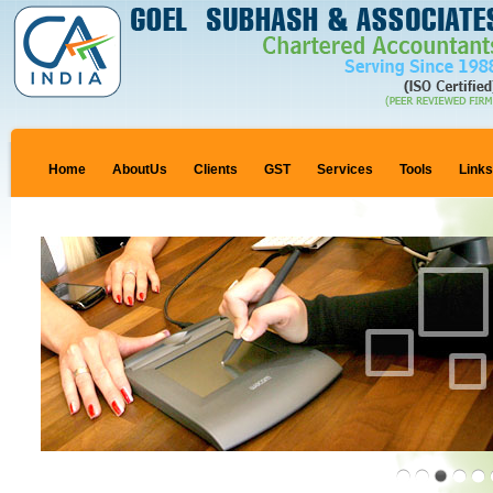
Home
AboutUs
Clients
GST
Services
Tools
Link