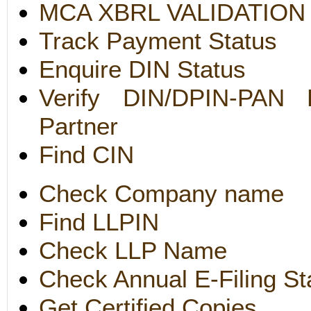
MCA XBRL VALIDATION
Track Payment Status
Enquire DIN Status
Verify DIN/DPIN-PAN D
Partner
Find CIN
Check Company name
Find LLPIN
Check LLP Name
Check Annual E-Filing St
Get Certified Copies