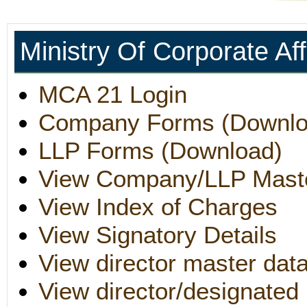
Ministry Of Corporate Af
MCA 21 Login
Company Forms (Downlo
LLP Forms (Download)
View Company/LLP Mast
View Index of Charges
View Signatory Details
View director master dat
View director/designated 