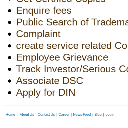
Enquire fees
Public Search of Tradem
Complaint
create service related Co
Employee Grievance
Track Investor/Serious C
Associate DSC
Apply for DIN
Home
|
About Us
|
Contact Us
|
Career
|
News Feed
|
Blog
|
Login